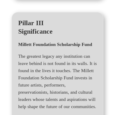
Pillar III
Significance
Millett Foundation Scholarship Fund
The greatest legacy any institution can
leave behind is not found in its walls. It is
found in the lives it touches. The Millett
Foundation Scholarship Fund invests in
future artists, performers,
preservationists, historians, and cultural
leaders whose talents and aspirations will
help shape the future of our communities.