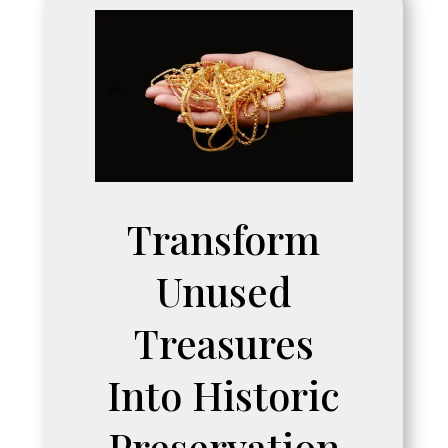
Transform
Unused
Treasures
Into Historic
Preservation