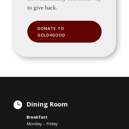
to give back.
DONATE TO
GOLD4GOOD
Dining Room

Breakfast
Monday – Friday