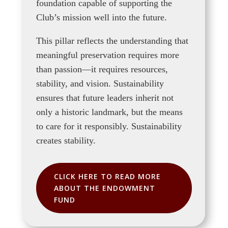
foundation capable of supporting the
Club’s mission well into the future.
This pillar reflects the understanding that
meaningful preservation requires more
than passion—it requires resources,
stability, and vision. Sustainability
ensures that future leaders inherit not
only a historic landmark, but the means
to care for it responsibly. Sustainability
creates stability.
CLICK HERE TO READ MORE
ABOUT THE ENDOWMENT
FUND