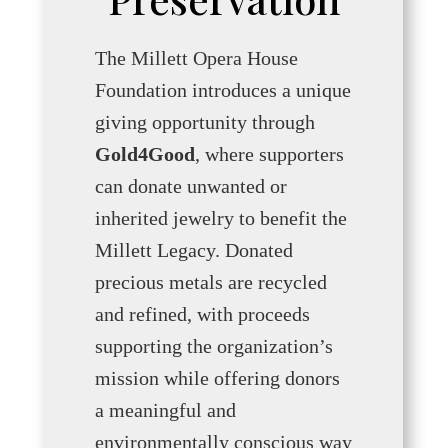
The Millett Opera House
Foundation introduces a unique
giving opportunity through
Gold4Good
, where supporters
can donate unwanted or
inherited jewelry to benefit the
Millett Legacy. Donated
precious metals are recycled
and refined, with proceeds
supporting the organization’s
mission while offering donors
a meaningful and
environmentally conscious way