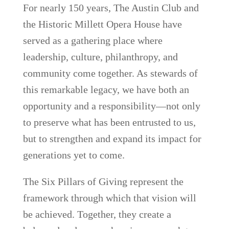
For nearly 150 years, The Austin Club and
the Historic Millett Opera House have
served as a gathering place where
leadership, culture, philanthropy, and
community come together. As stewards of
this remarkable legacy, we have both an
opportunity and a responsibility—not only
to preserve what has been entrusted to us,
but to strengthen and expand its impact for
generations yet to come.
The Six Pillars of Giving represent the
framework through which that vision will
be achieved. Together, they create a