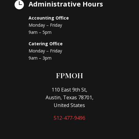
Administrative Hours

Accounting Office
Monday – Friday
9am – 5pm
Catering Office
Monday – Friday
9am – 3pm
FPMOH
110 East 9th St,
Austin, Texas 78701,
United States
512-477-9496