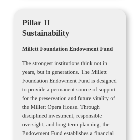
Pillar II
Sustainability
Millett Foundation Endowment Fund
The strongest institutions think not in
years, but in generations. The Millett
Foundation Endowment Fund is designed
to provide a permanent source of support
for the preservation and future vitality of
the Millett Opera House. Through
disciplined investment, responsible
oversight, and long-term planning, the
Endowment Fund establishes a financial