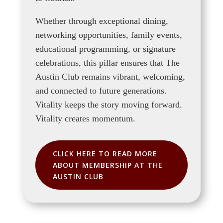
Whether through exceptional dining,
networking opportunities, family events,
educational programming, or signature
celebrations, this pillar ensures that The
Austin Club remains vibrant, welcoming,
and connected to future generations.
Vitality keeps the story moving forward.
Vitality creates momentum.
CLICK HERE TO READ MORE
ABOUT MEMBERSHIP AT THE
AUSTIN CLUB