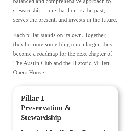
balanced and comprehensive approach to
stewardship—one that honors the past,
serves the present, and invests in the future.
Each pillar stands on its own. Together,
they become something much larger, they
become a roadmap for the next chapter of
The Austin Club and the Historic Millett
Opera House.
Pillar I
Preservation &
Stewardship