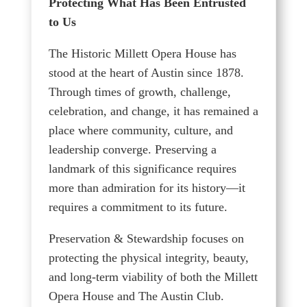
Protecting What Has Been Entrusted
to Us
The Historic Millett Opera House has
stood at the heart of Austin since 1878.
Through times of growth, challenge,
celebration, and change, it has remained a
place where community, culture, and
leadership converge. Preserving a
landmark of this significance requires
more than admiration for its history—it
requires a commitment to its future.
Preservation & Stewardship focuses on
protecting the physical integrity, beauty,
and long-term viability of both the Millett
Opera House and The Austin Club.