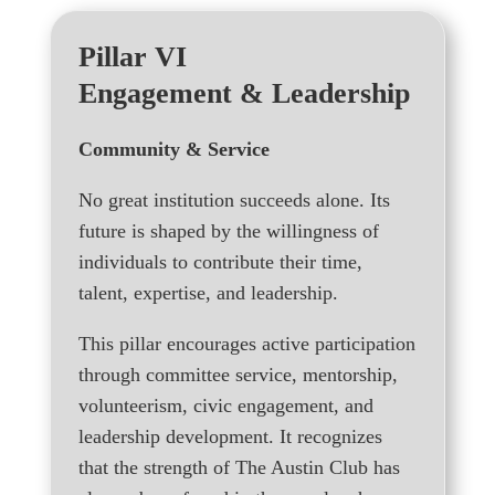
Pillar VI
Engagement & Leadership
Community & Service
No great institution succeeds alone. Its
future is shaped by the willingness of
individuals to contribute their time,
talent, expertise, and leadership.
This pillar encourages active participation
through committee service, mentorship,
volunteerism, civic engagement, and
leadership development. It recognizes
that the strength of The Austin Club has