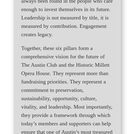
always been found in the people who care
enough to invest themselves in its future.
Leadership is not measured by title, it is
measured by contribution. Engagement
creates legacy.
Together, these six pillars form a
comprehensive vision for the future of
The Austin Club and the Historic Millett
Opera House. They represent more than
fundraising priorities. They represent a
commitment to preservation,
sustainability, opportunity, culture,
vitality, and leadership. Most importantly,
they provide a framework through which
today’s members and supporters can help
ensure that one of Austin’s most treasured