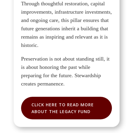
Through thoughtful restoration, capital
improvements, infrastructure investments,
and ongoing care, this pillar ensures that
future generations inherit a building that
remains as inspiring and relevant as it is
historic.
Preservation is not about standing still, it
is about honoring the past while
preparing for the future. Stewardship
creates permanence.
CLICK HERE TO READ MORE
ABOUT THE LEGACY FUND