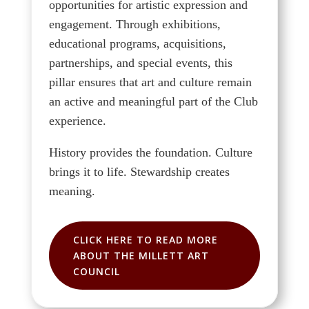
opportunities for artistic expression and
engagement. Through exhibitions,
educational programs, acquisitions,
partnerships, and special events, this
pillar ensures that art and culture remain
an active and meaningful part of the Club
experience.
History provides the foundation. Culture
brings it to life. Stewardship creates
meaning.
CLICK HERE TO READ MORE
ABOUT THE MILLETT ART
COUNCIL