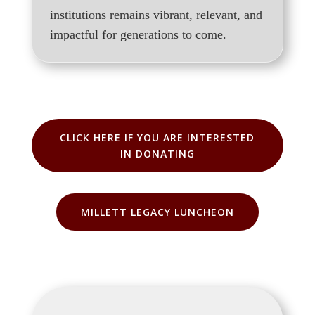
institutions remains vibrant, relevant, and
impactful for generations to come.
CLICK HERE IF YOU ARE INTERESTED
IN DONATING
MILLETT LEGACY LUNCHEON