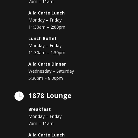
7am – 11am
A la Carte Lunch
Monday – Friday
11:30am – 2:00pm
Lunch Buffet
Monday – Friday
11:30am – 1:30pm
A la Carte Dinner
Wednesday – Saturday
5:30pm – 8:30pm
1878 Lounge

Breakfast
Monday – Friday
7am – 11am
A la Carte Lunch