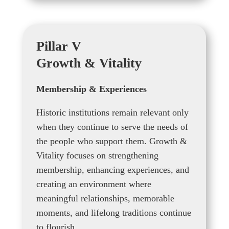
Pillar V
Growth & Vitality
Membership & Experiences
Historic institutions remain relevant only
when they continue to serve the needs of
the people who support them. Growth &
Vitality focuses on strengthening
membership, enhancing experiences, and
creating an environment where
meaningful relationships, memorable
moments, and lifelong traditions continue
to flourish.