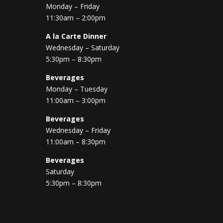
Monday – Friday
11:30am – 2:00pm
A la Carte Dinner
Wednesday – Saturday
5:30pm – 8:30pm
Beverages
Monday – Tuesday
11:00am – 3:00pm
Beverages
Wednesday – Friday
11:00am – 8:30pm
Beverages
Saturday
5:30pm – 8:30pm