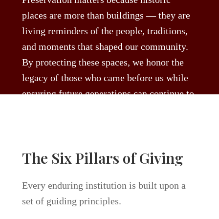
places are more than buildings — they are
living reminders of the people, traditions,
and moments that shaped our community.
By protecting these spaces, we honor the
legacy of those who came before us while
ensuring future generations can continue to
gather, celebrate, and create new memories
within their walls. Every act of preservation
safeguards the character, history, and
The Six Pillars of Giving
cultural spirit that makes Austin unique.
Every enduring institution is built upon a
set of guiding principles.