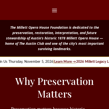
The Millett Opera House Foundation is dedicated to the
preservation, restoration, interpretation, and future
stewardship of Austin’s historic 1878 Millett Opera House —
home of The Austin Club and one of the city’s most important
surviving landmarks.
Thursday, November 5, 2026
|
Learn More →
2026 Millett Legacy Lunche
Why Preservation
Matters
Preservation matters because historic