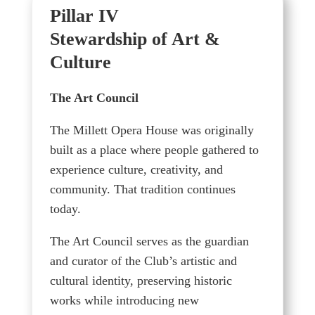
Pillar IV
Stewardship of Art &
Culture
The Art Council
The Millett Opera House was originally
built as a place where people gathered to
experience culture, creativity, and
community. That tradition continues
today.
The Art Council serves as the guardian
and curator of the Club’s artistic and
cultural identity, preserving historic
works while introducing new