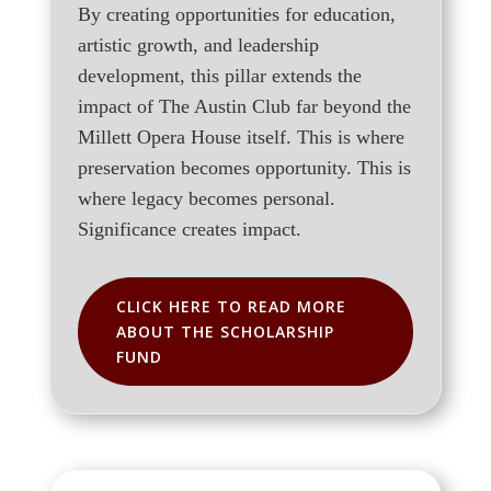
By creating opportunities for education,
artistic growth, and leadership
development, this pillar extends the
impact of The Austin Club far beyond the
Millett Opera House itself. This is where
preservation becomes opportunity. This is
where legacy becomes personal.
Significance creates impact.
CLICK HERE TO READ MORE
ABOUT THE SCHOLARSHIP
FUND