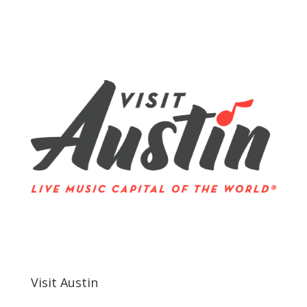
Visit Austin