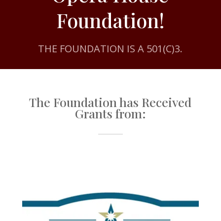
Foundation!
THE FOUNDATION IS A 501(C)3.
The Foundation has Received
Grants from: