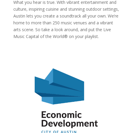
What you hear is true. With vibrant entertainment and
culture, inspiring cuisine and stunning outdoor settings,
Austin lets you create a soundtrack all your own. We’re
home to more than 250 music venues and a vibrant
arts scene. So take a look around, and put the Live
Music Capital of the World® on your playlist.