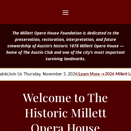
The Millett Opera House Foundation is dedicated to the
preservation, restoration, interpretation, and future
stewardship of Austin’s historic 1878 Millett Opera House —
home of The Austin Club and one of the city’s most important
surviving landmarks.
in Us Thursday, November 5, 2026
|
Learn More →
2026 Millett Legacy
Welcome to The
Historic Millett
Opera House