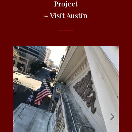
Project
– Visit Austin