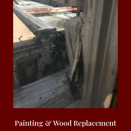
Painting & Wood Replacement