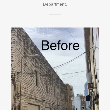
Department.