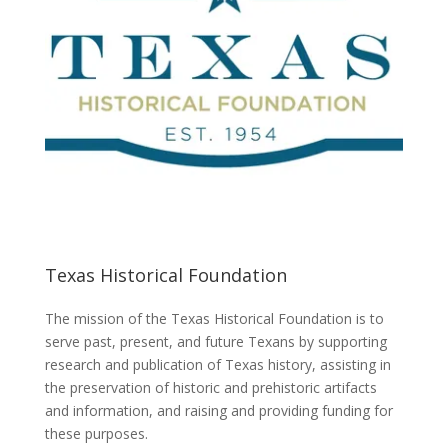
Texas Historical Foundation
The mission of the Texas Historical Foundation is to
serve past, present, and future Texans by supporting
research and publication of Texas history, assisting in
the preservation of historic and prehistoric artifacts
and information, and raising and providing funding for
these purposes.