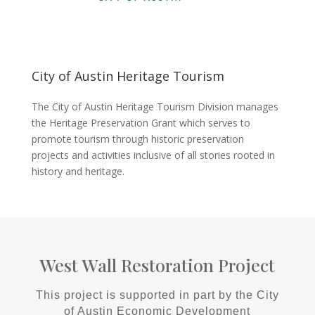
City of Austin Heritage Tourism
The City of Austin Heritage Tourism Division manages
the Heritage Preservation Grant which serves to
promote tourism through historic preservation
projects and activities inclusive of all stories rooted in
history and heritage.
West Wall Restoration Project
This project is supported in part by the City
of Austin Economic Development