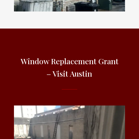
Window Replacement Grant
– Visit Austin