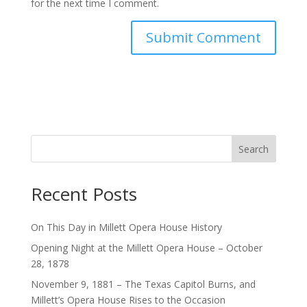
for the next time I comment.
Search
Recent Posts
On This Day in Millett Opera House History
Opening Night at the Millett Opera House – October
28, 1878
November 9, 1881 – The Texas Capitol Burns, and
Millett’s Opera House Rises to the Occasion