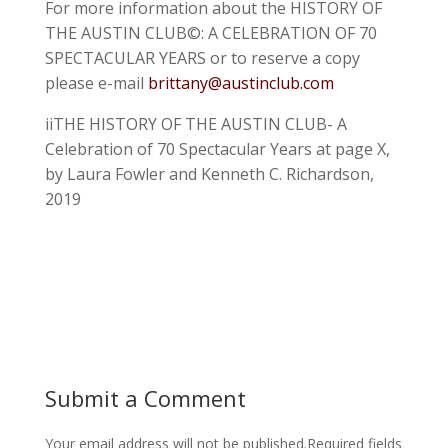
For more information about the HISTORY OF
THE AUSTIN CLUB©: A CELEBRATION OF 70
SPECTACULAR YEARS or to reserve a copy
please e-mail
brittany@austinclub.com
iiTHE HISTORY OF THE AUSTIN CLUB- A
Celebration of 70 Spectacular Years at page X,
by Laura Fowler and Kenneth C. Richardson,
2019
Submit a Comment
Your email address will not be published.
Required fields