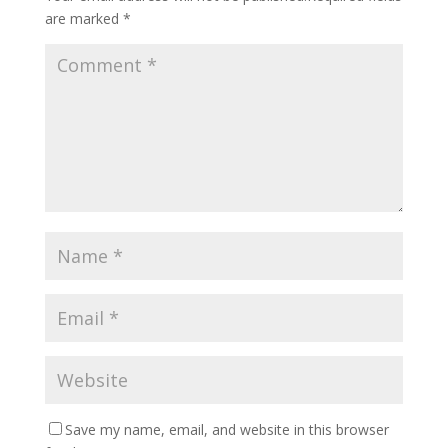
are marked
*
Save my name, email, and website in this browser