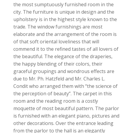
the most sumptuously furnished room in the
city. The furniture is unique in design and the
upholstery is in the highest style known to the
trade. The window furnishings are most
elaborate and the arrangement of the room is
of that soft oriental loveliness that will
commend it to the refined tastes of all lovers of
the beautiful. The elegance of the draperies,
the happy blending of their colors, their
graceful groupings and wondrous effects are
due to Mr. Ph. Hatzfeld and Mr. Charles L.
Condit who arranged them with “the science of
the perception of beauty”. The carpet in this
room and the reading room is a costly
moquette of most beautiful pattern. The parlor
is furnished with an elegant piano, pictures and
other decorations. Over the entrance leading
from the parlor to the hall is an elegantly