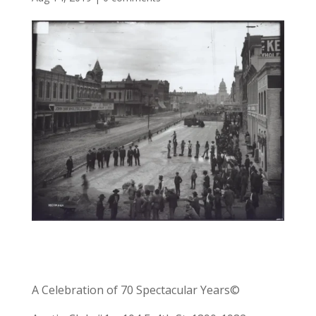
A Celebration of 70 Spectacular Years©