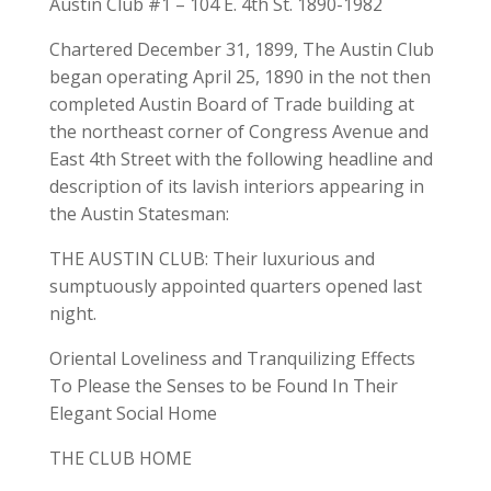
Austin Club #1 – 104 E. 4th St. 1890-1982
Chartered December 31, 1899, The Austin Club
began operating April 25, 1890 in the not then
completed Austin Board of Trade building at
the northeast corner of Congress Avenue and
East 4th Street with the following headline and
description of its lavish interiors appearing in
the Austin Statesman:
THE AUSTIN CLUB: Their luxurious and
sumptuously appointed quarters opened last
night.
Oriental Loveliness and Tranquilizing Effects
To Please the Senses to be Found In Their
Elegant Social Home
THE CLUB HOME