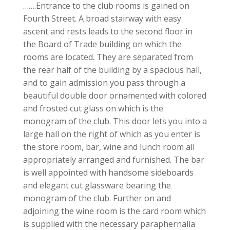
…….Entrance to the club rooms is gained on
Fourth Street. A broad stairway with easy
ascent and rests leads to the second floor in
the Board of Trade building on which the
rooms are located. They are separated from
the rear half of the building by a spacious hall,
and to gain admission you pass through a
beautiful double door ornamented with colored
and frosted cut glass on which is the
monogram of the club. This door lets you into a
large hall on the right of which as you enter is
the store room, bar, wine and lunch room all
appropriately arranged and furnished. The bar
is well appointed with handsome sideboards
and elegant cut glassware bearing the
monogram of the club. Further on and
adjoining the wine room is the card room which
is supplied with the necessary paraphernalia