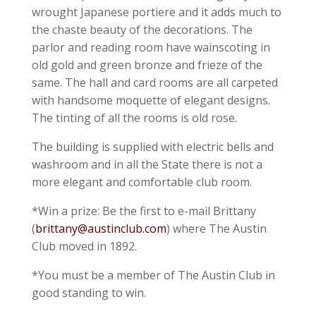
wrought Japanese portiere and it adds much to
the chaste beauty of the decorations. The
parlor and reading room have wainscoting in
old gold and green bronze and frieze of the
same. The hall and card rooms are all carpeted
with handsome moquette of elegant designs.
The tinting of all the rooms is old rose.
The building is supplied with electric bells and
washroom and in all the State there is not a
more elegant and comfortable club room.
*Win a prize: Be the first to e-mail Brittany
(
brittany@austinclub.com
) where The Austin
Club moved in 1892.
*You must be a member of The Austin Club in
good standing to win.