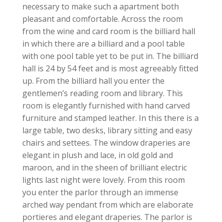
necessary to make such a apartment both
pleasant and comfortable. Across the room
from the wine and card room is the billiard hall
in which there are a billiard and a pool table
with one pool table yet to be put in. The billiard
hall is 24 by 54 feet and is most agreeably fitted
up. From the billiard hall you enter the
gentlemen’s reading room and library. This
room is elegantly furnished with hand carved
furniture and stamped leather. In this there is a
large table, two desks, library sitting and easy
chairs and settees. The window draperies are
elegant in plush and lace, in old gold and
maroon, and in the sheen of brilliant electric
lights last night were lovely. From this room
you enter the parlor through an immense
arched way pendant from which are elaborate
portieres and elegant draperies. The parlor is