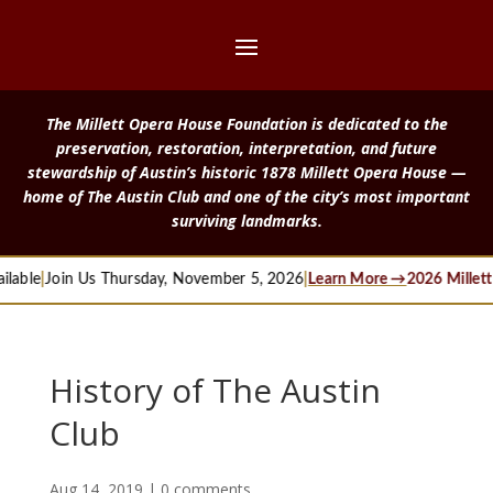
The Millett Opera House Foundation is dedicated to the
preservation, restoration, interpretation, and future
stewardship of Austin’s historic 1878 Millett Opera House —
home of The Austin Club and one of the city’s most important
surviving landmarks.
ble
|
Join Us Thursday, November 5, 2026
|
Learn More →
2026 Millett L
History of The Austin
Club
Aug 14, 2019
|
0 comments