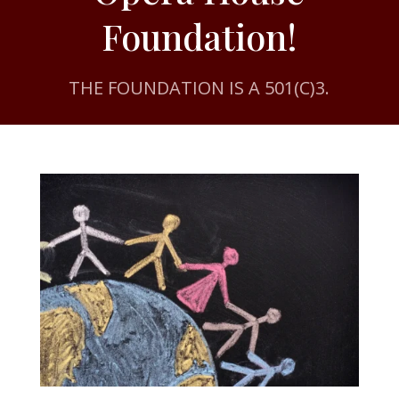
Foundation!
THE FOUNDATION IS A 501(C)3.