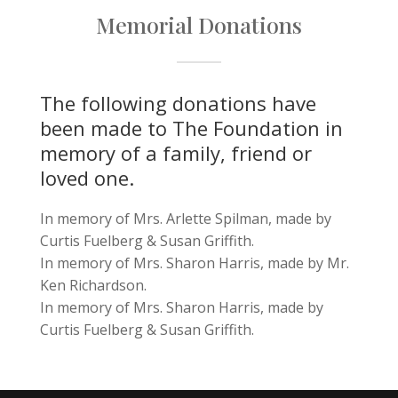
Memorial Donations
The following donations have
been made to The Foundation in
memory of a family, friend or
loved one.
In memory of Mrs. Arlette Spilman, made by
Curtis Fuelberg & Susan Griffith.
In memory of Mrs. Sharon Harris, made by Mr.
Ken Richardson.
In memory of Mrs. Sharon Harris, made by
Curtis Fuelberg & Susan Griffith.