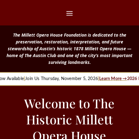
The Millett Opera House Foundation is dedicated to the
preservation, restoration, interpretation, and future
stewardship of Austin’s historic 1878 Millett Opera House —
home of The Austin Club and one of the city’s most important
surviving landmarks.
w Available
|
Join Us Thursday, November 5, 2026
|
Learn More →
2026 M
Welcome to The
Historic Millett
Opera House